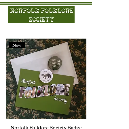
New
Norfolk Folklore Society Badge