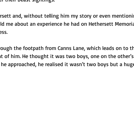
rsett and, without telling him my story or even mention
told me about an experience he had on Hethersett Memoria
ess.
rough the footpath from Canns Lane, which leads on to t
nt of him. He thought it was two boys, one on the other’s
s he approached, he realised it wasn’t two boys but a hug