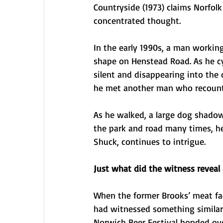
Countryside (1973) claims Norfolk
concentrated thought.
In the early 1990s, a man working
shape on Henstead Road. As he c
silent and disappearing into the d
he met another man who recounted
As he walked, a large dog shadow
the park and road many times, he 
Shuck, continues to intrigue.
Just what did the witness reveal 
When the former Brooks’ meat f
had witnessed something similar 
Norwich Beer Festival bonded ove