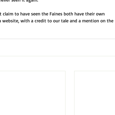
t claim to have seen the Faines both have their own
a website, with a credit to our tale and a mention on the