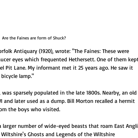
Are the Faines are form of Shuck?
orfolk Antiquary (1920), wrote: "The Faines: These were
saucer eyes which frequented Hethersett. One of them kep
l Pit Lane. My informant met it 25 years ago. He saw it
 bicycle lamp."
, was sparsely populated in the late 1800s. Nearby, an old
 and later used as a dump. Bill Morton recalled a hermit
from the boys who visited.
 a larger number of wide-eyed beasts that roam East Angl
 Wiltshire's Ghosts and Legends of the Wiltshire