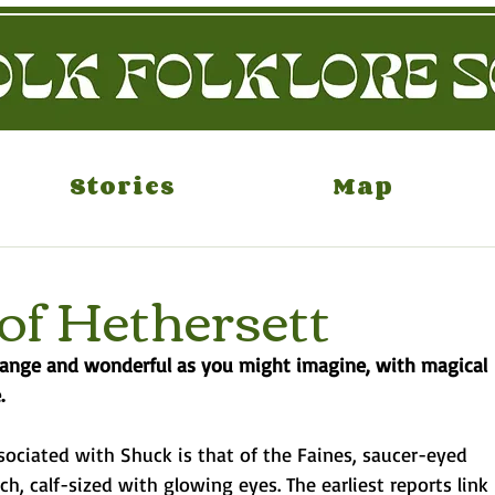
Stories
Map
of Hethersett
strange and wonderful as you might imagine, with magical
.
sociated with Shuck is that of the Faines, saucer-eyed
h, calf-sized with glowing eyes. The earliest reports link