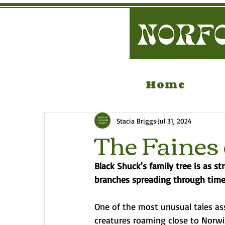
Home
Stacia Briggs
Jul 31, 2024
The Faines 
Black Shuck's family tree is as 
branches spreading through time
One of the most unusual tales as
creatures roaming close to Norwic