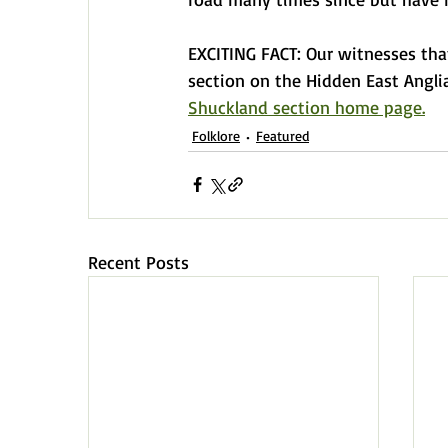
EXCITING FACT: Our witnesses tha
section on the Hidden East Angli
Shuckland section home page.
Folklore
Featured
Recent Posts