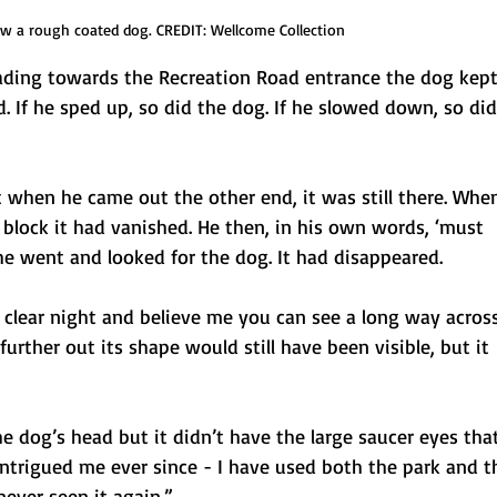
w a rough coated dog. CREDIT: Wellcome Collection
ading towards the Recreation Road entrance the dog kep
d. If he sped up, so did the dog. If he slowed down, so did
 when he came out the other end, it was still there. Whe
 block it had vanished. He then, in his own words, ‘must
e went and looked for the dog. It had disappeared.
a clear night and believe me you can see a long way acros
further out its shape would still have been visible, but it
he dog’s head but it didn’t have the large saucer eyes tha
intrigued me ever since - I have used both the park and t
ever seen it again.”