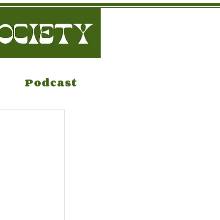
Podcast