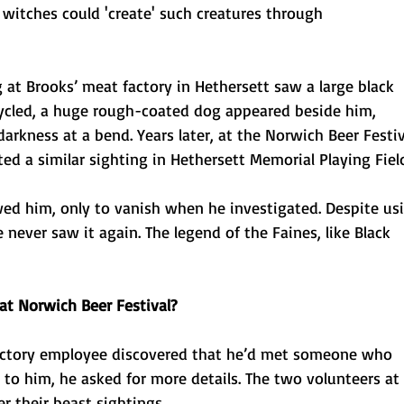
 witches could 'create' such creatures through
 at Brooks’ meat factory in Hethersett saw a large black
ycled, a huge rough-coated dog appeared beside him,
arkness at a bend. Years later, at the Norwich Beer Festiv
 a similar sighting in Hethersett Memorial Playing Field
ed him, only to vanish when he investigated. Despite us
never saw it again. The legend of the Faines, like Black
at Norwich Beer Festival?
actory employee discovered that he’d met someone who
to him, he asked for more details. The two volunteers at 
r their beast sightings.