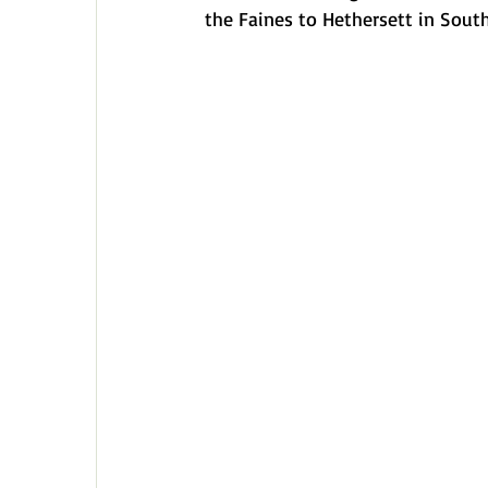
the Faines to Hethersett in South