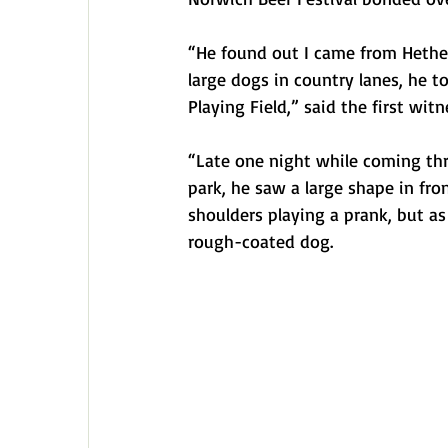
“He found out I came from Hethe
large dogs in country lanes, he 
Playing Field,” said the first witn
“Late one night while coming th
park, he saw a large shape in fro
shoulders playing a prank, but a
rough-coated dog.