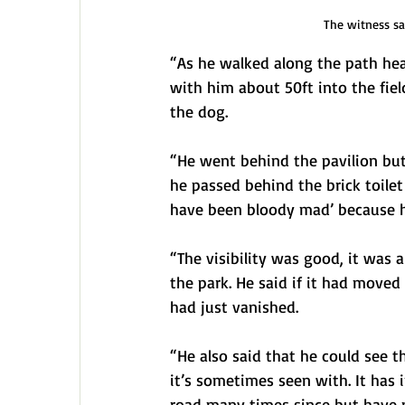
The witness sa
“As he walked along the path he
with him about 50ft into the fiel
the dog.
“He went behind the pavilion but
he passed behind the brick toilet
have been bloody mad’ because h
“The visibility was good, it was 
the park. He said if it had moved 
had just vanished.
“He also said that he could see t
it’s sometimes seen with. It has 
road many times since but have n