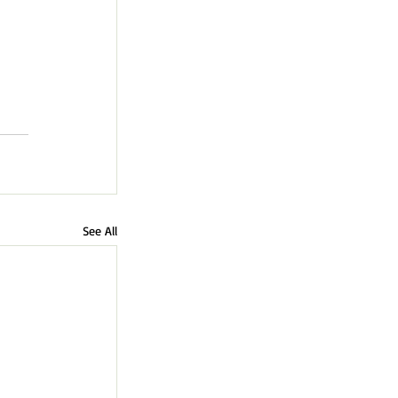
See All