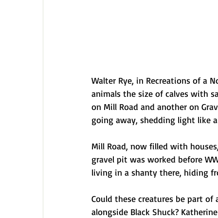
Walter Rye, in Recreations of a N
animals the size of calves with 
on Mill Road and another on Grave
going away, shedding light like a
Mill Road, now filled with houses
gravel pit was worked before WWI
living in a shanty there, hiding 
Could these creatures be part of
alongside Black Shuck? Katherine