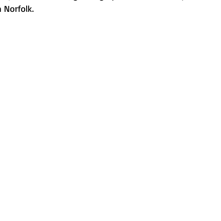
 Norfolk.