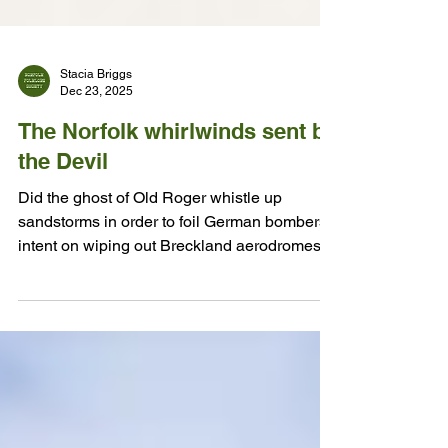
Stacia Briggs
Dec 23, 2025
The Norfolk whirlwinds sent by
the Devil
Did the ghost of Old Roger whistle up
sandstorms in order to foil German bombers
intent on wiping out Breckland aerodromes in
1941?