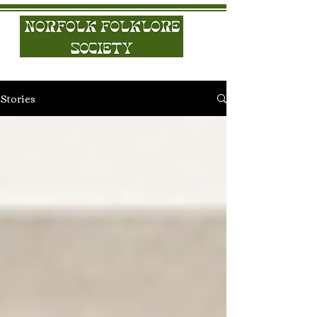
Stories