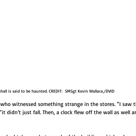
nhall is said to be haunted. CREDIT:  SMSgt Kevin Wallace,/DVID
f who witnessed something strange in the stores. “I saw t
“it didn’t just fall. Then, a clock flew off the wall as well a