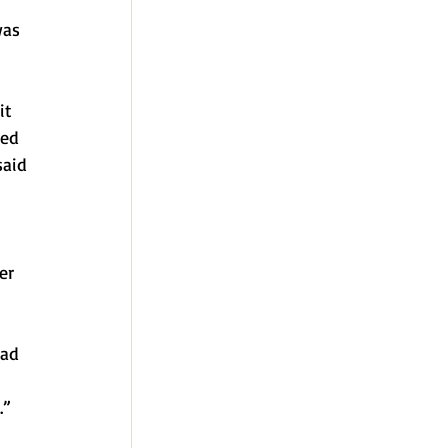
was 
it 
ved 
said 
er 
had 
 
.”