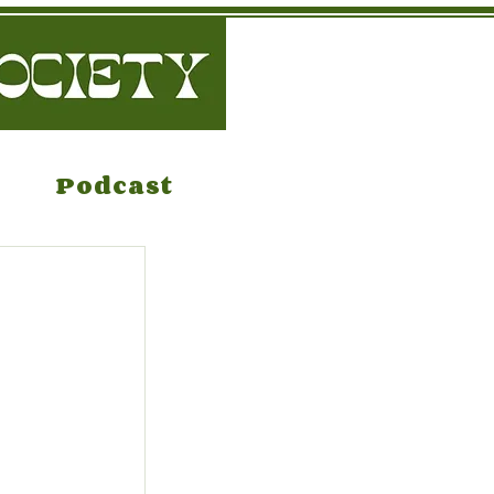
Podcast