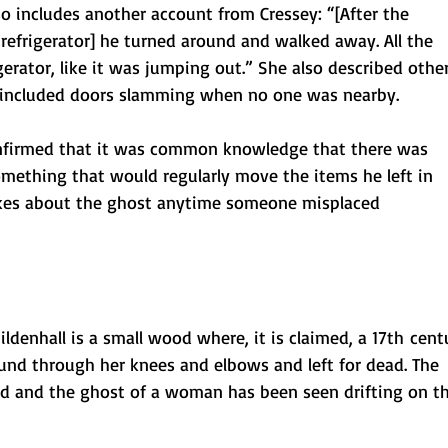
so includes another account from Cressey: “[After the 
efrigerator] he turned around and walked away. All the 
erator, like it was jumping out.” She also described other
h included doors slamming when no one was nearby.
onfirmed that it was common knowledge that there was 
omething that would regularly move the items he left in 
 jokes about the ghost anytime someone misplaced 
enhall is a small wood where, it is claimed, a 17th cent
und through her knees and elbows and left for dead. The 
d and the ghost of a woman has been seen drifting on th