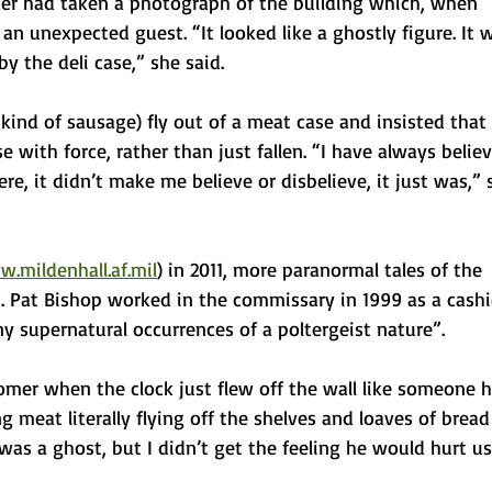
er had taken a photograph of the building which, when 
an unexpected guest. “It looked like a ghostly figure. It 
y the deli case,” she said.
ind of sausage) fly out of a meat case and insisted that 
 with force, rather than just fallen. “I have always belie
e, it didn’t make me believe or disbelieve, it just was,” 
.mildenhall.af.mil
) in 2011, more paranormal tales of the 
d. Pat Bishop worked in the commissary in 1999 as a cashi
 supernatural occurrences of a poltergeist nature”.
omer when the clock just flew off the wall like someone 
ng meat literally flying off the shelves and loaves of bread
 was a ghost, but I didn’t get the feeling he would hurt us