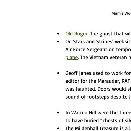
Mum's Wood
Old Roger:
 The ghost that wh
On Stars and Stripes’ websit
Air Force Sergeant on tempo
plane
. The Vietnam veteran 
Geoff Janes used to work for 
editor for the Marauder, RAF
was haunted. Doors would sl
sound of footsteps despite J
In Warren Hill were the Three
to have buried “chests of si
The Mildenhall Treasure is a