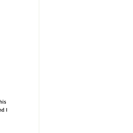
his 
nd I 