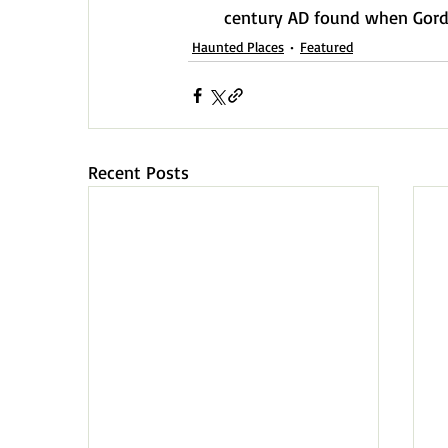
century AD found when Gordo
Haunted Places
Featured
Recent Posts