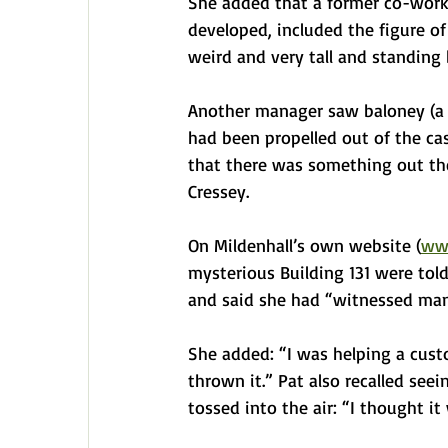
She added that a former co-work
developed, included the figure of 
weird and very tall and standing b
Another manager saw baloney (a k
had been propelled out of the case
that there was something out ther
Cressey.
On Mildenhall’s own website (
www
mysterious Building 131 were tol
and said she had “witnessed many
She added: “I was helping a cust
thrown it.” Pat also recalled seei
tossed into the air: “I thought it