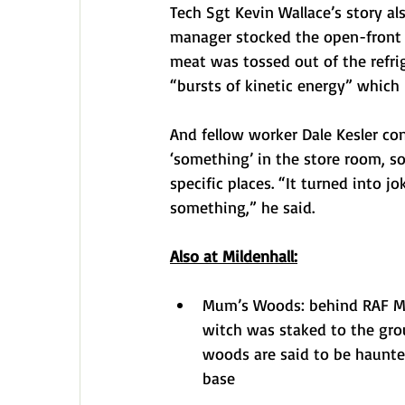
Tech Sgt Kevin Wallace’s story al
manager stocked the open-front r
meat was tossed out of the refrig
“bursts of kinetic energy” whic
And fellow worker Dale Kesler c
‘something’ in the store room, s
specific places. “It turned into
something,” he said.
Also at Mildenhall:
Mum’s Woods: behind RAF Mild
witch was staked to the gro
woods are said to be haunte
base