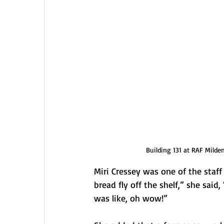
Building 131 at RAF Milde
Miri Cressey was one of the staf
bread fly off the shelf,” she said, 
was like, oh wow!” 