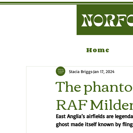
Home
Stacia Briggs
Jan 17, 2024
The phantom
RAF Milde
East Anglia’s airfields are legend
ghost made itself known by fling