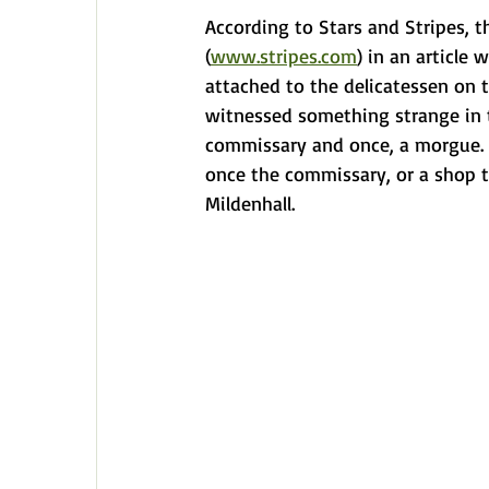
According to Stars and Stripes, 
(
www.stripes.com
) in an article
attached to the delicatessen on t
witnessed something strange in t
commissary and once, a morgue. B
once the commissary, or a shop t
Mildenhall.