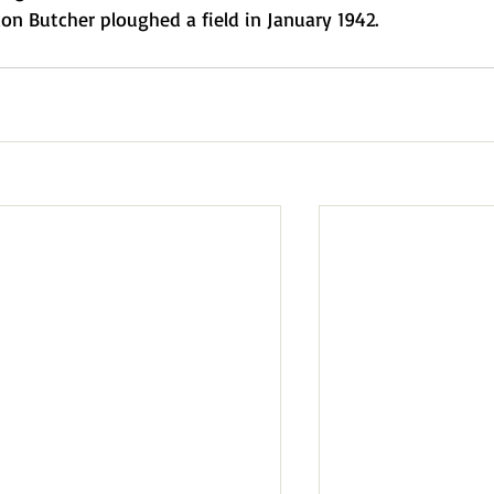
n Butcher ploughed a field in January 1942.