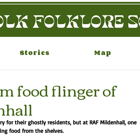
Stories
Map
 food flinger of
nhall
ary for their ghostly residents, but at RAF Mildenhall, one 
ing food from the shelves. 