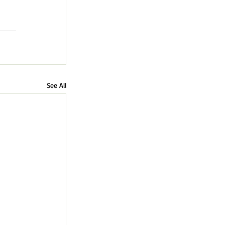
See All