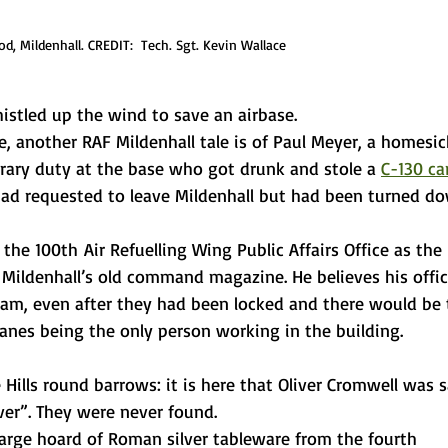
, Mildenhall. CREDIT:  Tech. Sgt. Kevin Wallace
istled up the wind to save an airbase.
e, another RAF Mildenhall tale is of Paul Meyer, a homesic
rary duty at the base who got drunk and stole a 
C-130 ca
had requested to leave Mildenhall but had been turned do
the 100th Air Refuelling Wing Public Affairs Office as the 
 Mildenhall’s old command magazine. He believes his offic
am, even after they had been locked and there would be 
anes being the only person working in the building.
 Hills round barrows: it is here that Oliver Cromwell was s
lver”. They were never found.
 large hoard of Roman silver tableware from the fourth 