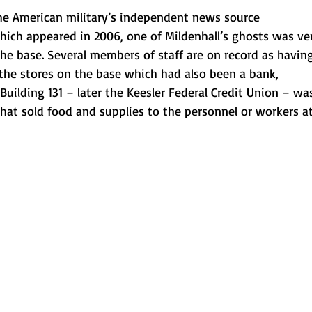
the American military’s independent news source 
 which appeared in 2006, one of Mildenhall’s ghosts was ve
he base. Several members of staff are on record as havin
he stores on the base which had also been a bank, 
uilding 131 – later the Keesler Federal Credit Union – wa
hat sold food and supplies to the personnel or workers at