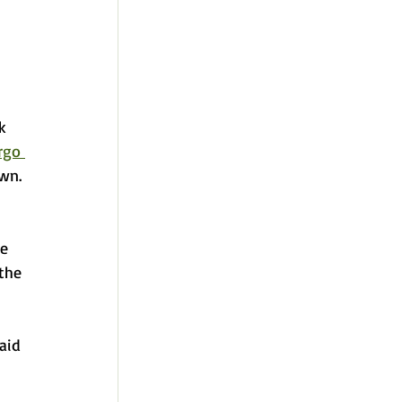
k 
rgo 
wn. 
e 
the 
aid 