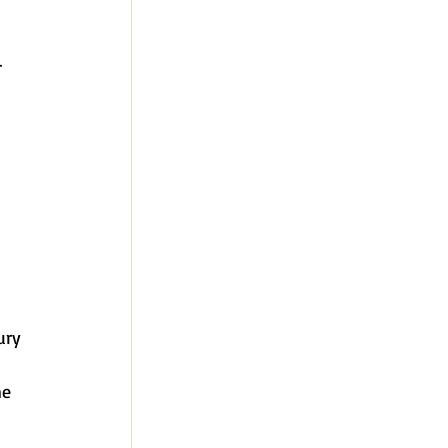
 
ury 
e 