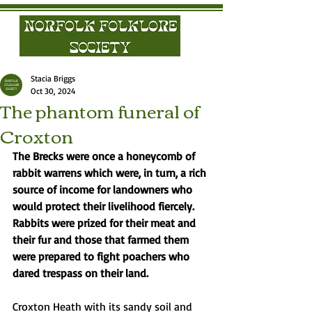
Stacia Briggs
Oct 30, 2024
The phantom funeral of
Croxton
The Brecks were once a honeycomb of 
rabbit warrens which were, in turn, a rich 
source of income for landowners who 
would protect their livelihood fiercely. 
Rabbits were prized for their meat and 
their fur and those that farmed them 
were prepared to fight poachers who 
dared trespass on their land.
Croxton Heath with its sandy soil and 