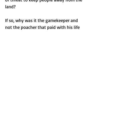
land? 
If so, why was it the gamekeeper and 
not the poacher that paid with his life 
for the sake of a cautionary tale and 
why do the poachers not feature in the 
endless replaying of a funeral that never 
really happened? Just how did the 
wronged gamekeeper manage to 
manifest not only a coffin and 
pallbearers, but a hearse?
Featured
Haunted Places
Recent Posts
See All