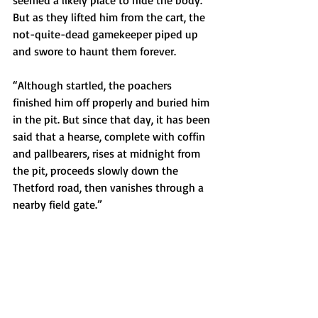
seemed a likely place to hide the body. 
But as they lifted him from the cart, the 
not-quite-dead gamekeeper piped up 
and swore to haunt them forever.
“Although startled, the poachers 
finished him off properly and buried him 
in the pit. But since that day, it has been 
said that a hearse, complete with coffin 
and pallbearers, rises at midnight from 
the pit, proceeds slowly down the 
Thetford road, then vanishes through a 
nearby field gate.”