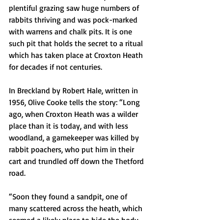
plentiful grazing saw huge numbers of 
rabbits thriving and was pock-marked 
with warrens and chalk pits. It is one 
such pit that holds the secret to a ritual 
which has taken place at Croxton Heath 
for decades if not centuries.
In Breckland by Robert Hale, written in 
1956, Olive Cooke tells the story: “Long 
ago, when Croxton Heath was a wilder 
place than it is today, and with less 
woodland, a gamekeeper was killed by 
rabbit poachers, who put him in their 
cart and trundled off down the Thetford 
road.
“Soon they found a sandpit, one of 
many scattered across the heath, which 