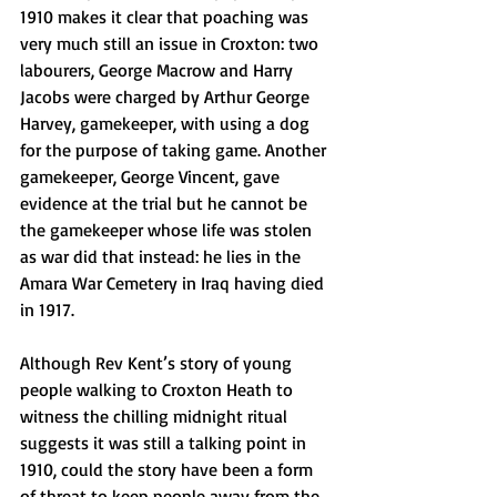
1910 makes it clear that poaching was 
very much still an issue in Croxton: two 
labourers, George Macrow and Harry 
Jacobs were charged by Arthur George 
Harvey, gamekeeper, with using a dog 
for the purpose of taking game. Another 
gamekeeper, George Vincent, gave 
evidence at the trial but he cannot be 
the gamekeeper whose life was stolen 
as war did that instead: he lies in the 
Amara War Cemetery in Iraq having died 
in 1917.
Although Rev Kent’s story of young 
people walking to Croxton Heath to 
witness the chilling midnight ritual 
suggests it was still a talking point in 
1910, could the story have been a form 
of threat to keep people away from the 