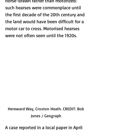
horse-drawn rather than motorized: 
such hearses were commonplace until 
the first decade of the 20th century and 
the land would have been difficult for a 
motor car to cross. Motorised hearses 
were not often seen until the 1920s.
Hereward Way, Croxton Heath. CREDIT: Bob 
Jones / Geograph 
A case reported in a local paper in April 