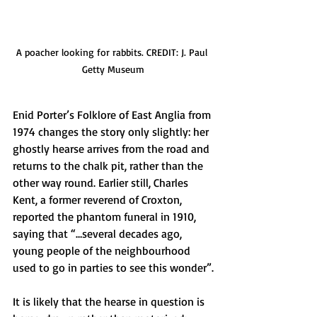
A poacher looking for rabbits. CREDIT: J. Paul 
Getty Museum
Enid Porter’s Folklore of East Anglia from 
1974 changes the story only slightly: her 
ghostly hearse arrives from the road and 
returns to the chalk pit, rather than the 
other way round. Earlier still, Charles 
Kent, a former reverend of Croxton, 
reported the phantom funeral in 1910, 
saying that “…several decades ago, 
young people of the neighbourhood 
used to go in parties to see this wonder”.
It is likely that the hearse in question is 