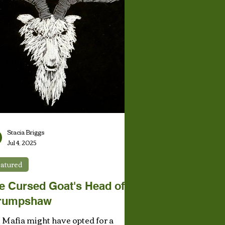
Stacia Briggs
Jul 4, 2025
atured
e Cursed Goat's Head of
rumpshaw
 Mafia might have opted for a