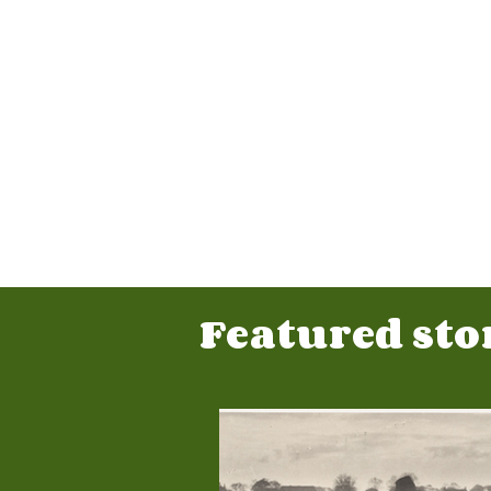
Featured stor