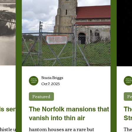
Stacia Briggs
Oct 7, 2025
Featured
Fe
s sent
The Norfolk mansions that
Th
vanish into thin air
St
histle up
hantom houses are a rare but
The