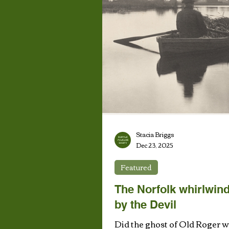
Stacia Briggs
Dec 23, 2025
Featured
The Norfolk whirlwind
by the Devil
Did the ghost of Old Roger w