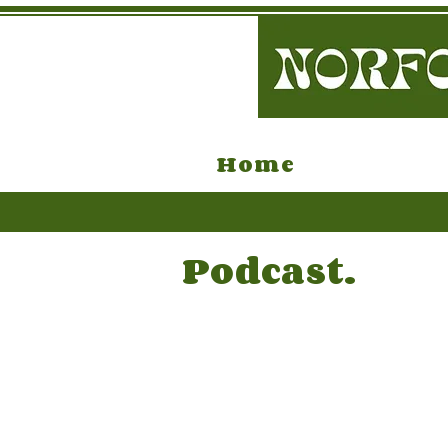
Home
Podcast.