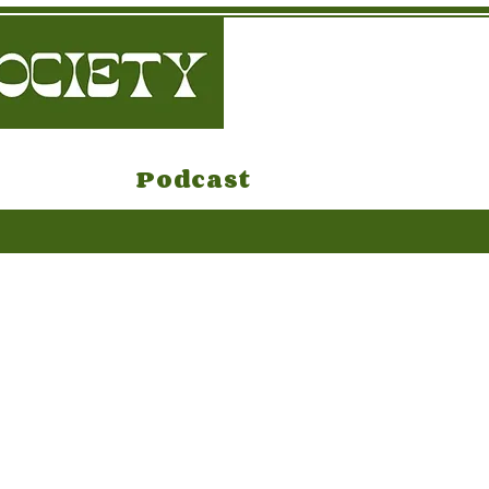
Podcast