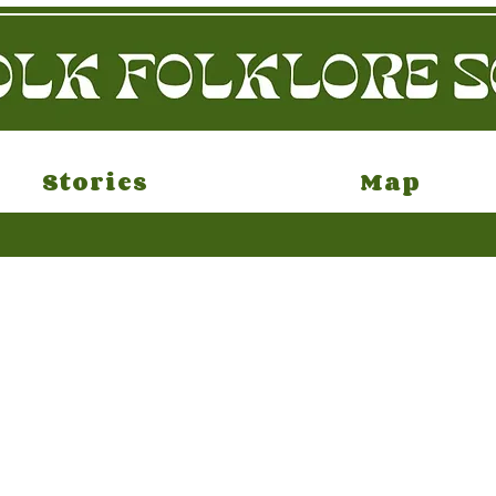
Stories
Map