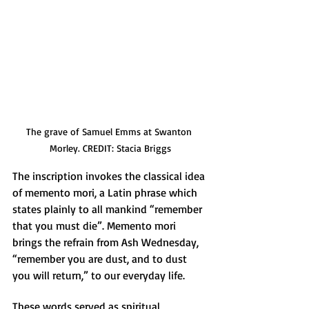
The grave of Samuel Emms at Swanton 
Morley. CREDIT: Stacia Briggs
The inscription invokes the classical idea 
of memento mori, a Latin phrase which 
states plainly to all mankind “remember 
that you must die”. Memento mori 
brings the refrain from Ash Wednesday, 
“remember you are dust, and to dust 
you will return,” to our everyday life. 
These words served as spiritual 